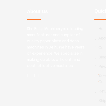
About Us
Quic
Ho
Shri Balaji Machinery is a leading
manufacturer and supplier of
Abo
quality paper plate and dona
machines in Delhi. We have years
Con
of experience. We specialize in
Blo
making durable, efficient, and
cost-effective machines.
Priv
Ter
Cond
Retu
Ship