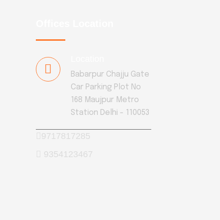
Offices Location
Location
Babarpur Chajju Gate
Car Parking Plot No
168 Maujpur Metro
Station Delhi - 110053
9717817285
9354123467