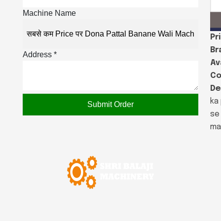
Machine Name
Pr
Br
Address *
Ava
Co
De
ka 
Submit Order
se
ma