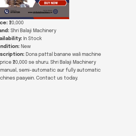
ice:
₹20,000
and:
Shri Balaji Machinery
ilability:
In Stock
ndition:
New
scription:
Dona pattal banane wali machine
price ₹20,000 se shuru. Shri Balaji Machinery
 manual, semi-automatic aur fully automatic
chines paayein. Contact us today.