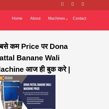
Home
About
Machines
Contact
बसे कम Price पर Dona
attal Banane Wali
achine आज ही बुक करे |