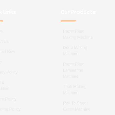
k Links
Our Products
me
Paper Plate
Making Machine
ut Us
Dona Making
tact Now
Machine
gs
Paper Plate
Lamination
acy Policy
Machine
m &
Thali Making
ition
Machine
rn Policy
Roll To Sheet
ping Policy
Cutter Machine