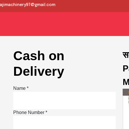
lajimachinery97@gmail.com
?
th us
Cash on
स
P
Delivery
M
Name *
Phone Number *