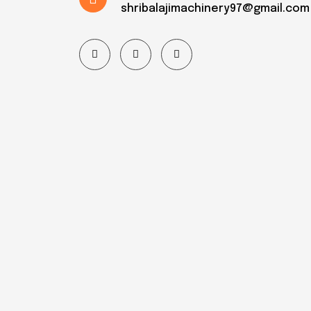
shribalajimachinery97@gmail.com