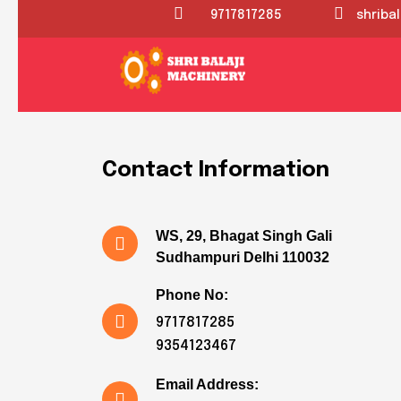
9717817285
shriba
HAVE QUESTOIN FEEL FREE TO CONTACT
Get in touch wi
Contact Information
WS, 29, Bhagat Singh Gali
Sudhampuri Delhi 110032
Phone No:
9717817285
9354123467
Email Address: